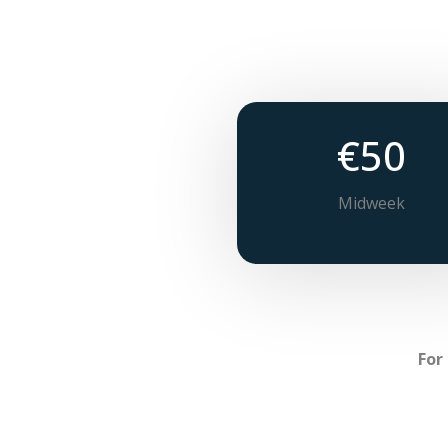
€50
Midweek
For