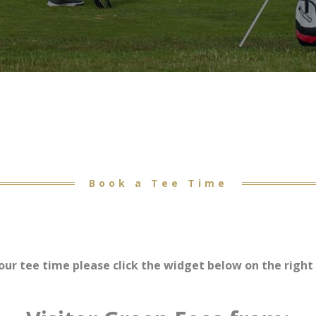
Book a Tee Time
our tee time please click the widget below on the right 