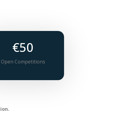
€50
Open Competitions
ion.