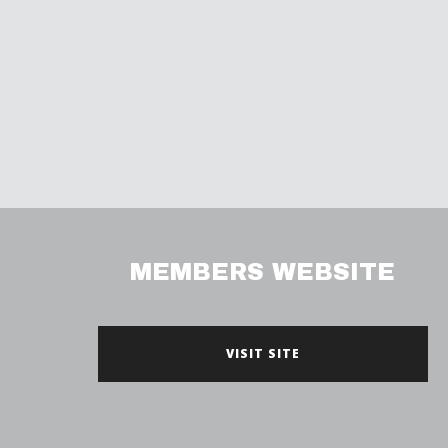
MEMBERS WEBSITE
VISIT SITE