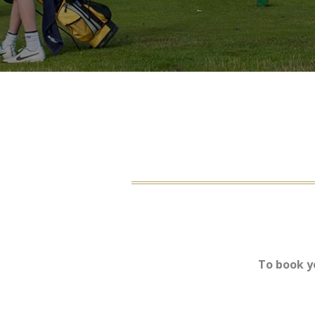
To book y