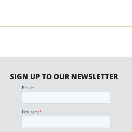
SIGN UP TO OUR NEWSLETTER