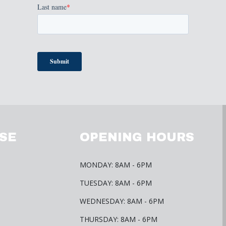
SE
OPENING HOURS
MONDAY: 8AM - 6PM
TUESDAY: 8AM - 6PM
WEDNESDAY: 8AM - 6PM
THURSDAY: 8AM - 6PM