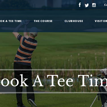
C
OK A TEE TIME
THE COURSE
CLUBHOUSE
VISITO
ook A Tee Ti