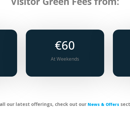
Visitor Green Fees from:
€60
At Weekends
 all our latest offerings, check out our
sect
News & Offers