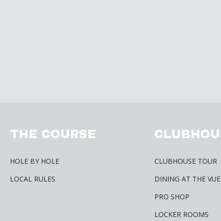
THE COURSE
CLUBHOU
HOLE BY HOLE
CLUBHOUSE TOUR
LOCAL RULES
DINING AT THE VUE
PRO SHOP
LOCKER ROOMS