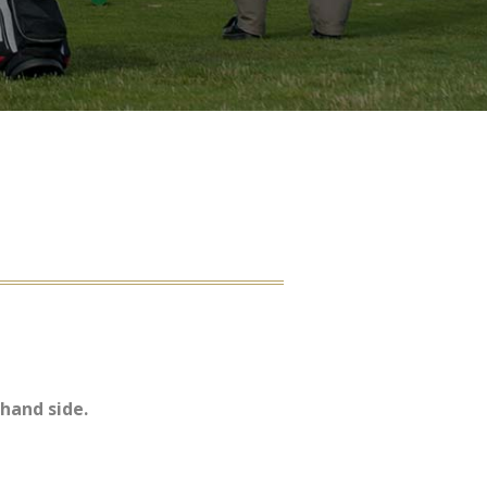
hand side.