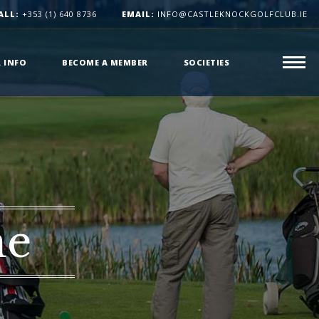
ALL:
+353 (1) 640 8736
EMAIL:
INFO@CASTLEKNOCKGOLFCLUB.IE
R INFO
BECOME A MEMBER
SOCIETIES
me